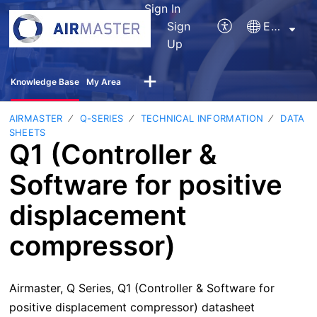
Sign In
Sign
English
Up
Knowledge Base
My Area
AIRMASTER
Q-SERIES
TECHNICAL INFORMATION
DATA
SHEETS
Q1 (Controller &
Software for positive
displacement
compressor)
Airmaster, Q Series, Q1 (Controller & Software for
positive displacement compressor) datasheet