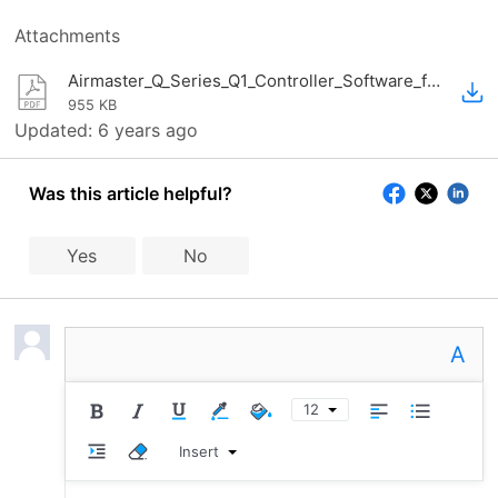
Attachments
Airmaster_Q_Series_Q1_Controller_Software_for_positive_displacement_compressor_factsheet.pdf
955 KB
Updated:
6 years ago
Was this article helpful?
Yes
No
A
12
Insert